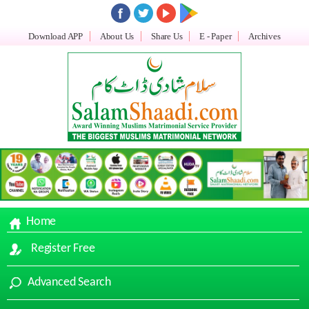
Download APP
About Us
Share Us
E - Paper
Archives
Home
Register Free
Advanced Search