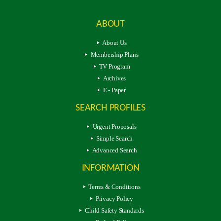
ABOUT
About Us
Membership Plans
TV Program
Archives
E - Paper
SEARCH PROFILES
Urgent Proposals
Simple Search
Advanced Search
INFORMATION
Terms & Conditions
Privacy Policy
Child Safety Standards