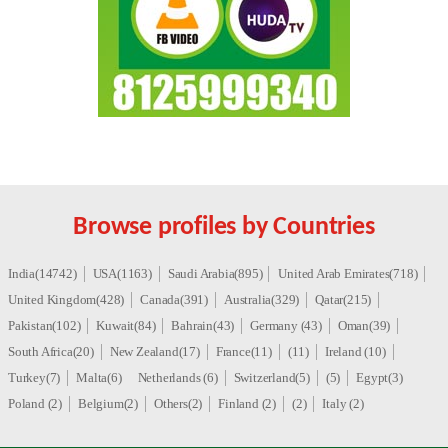
Browse profiles by Countries
India(14742)
USA(1163)
Saudi Arabia(895)
United Arab Emirates(718)
United Kingdom(428)
Canada(391)
Australia(329)
Qatar(215)
Pakistan(102)
Kuwait(84)
Bahrain(43)
Germany (43)
Oman(39)
South Africa(20)
New Zealand(17)
France(11)
(11)
Ireland (10)
Turkey(7)
Malta(6)
Netherlands (6)
Switzerland(5)
(5)
Egypt(3)
Poland (2)
Belgium(2)
Others(2)
Finland (2)
(2)
Italy (2)