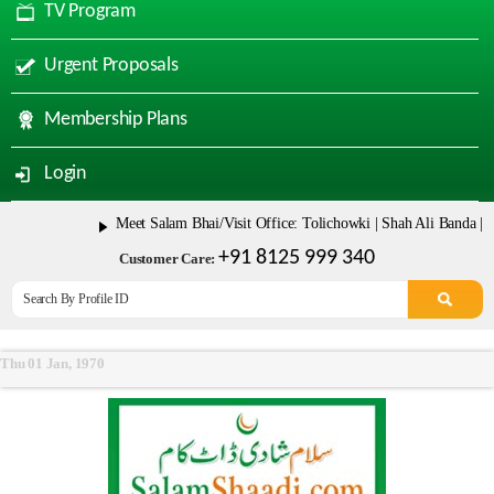
TV Program
Urgent Proposals
Membership Plans
Login
Meet Salam Bhai/Visit Office: Tolichowki | Shah Ali Banda | Ma
+91 8125 999 340
Customer Care:
Thu 01 Jan, 1970