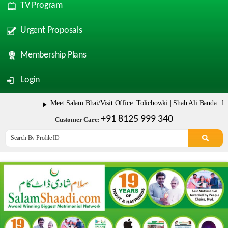
TV Program
Urgent Proposals
Membership Plans
Login
Meet Salam Bhai/Visit Office: Tolichowki | Shah Ali Banda | Mala
+91 8125 999 340
Customer Care: