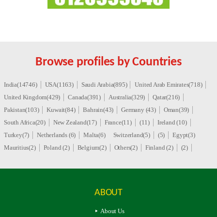
Browse profiles by Countries
India(14746)
USA(1163)
Saudi Arabia(895)
United Arab Emirates(718)
United Kingdom(429)
Canada(391)
Australia(329)
Qatar(216)
Pakistan(103)
Kuwait(84)
Bahrain(43)
Germany (43)
Oman(39)
South Africa(20)
New Zealand(17)
France(11)
(11)
Ireland (10)
Turkey(7)
Netherlands (6)
Malta(6)
Switzerland(5)
(5)
Egypt(3)
Mauritius(2)
Poland (2)
Belgium(2)
Others(2)
Finland (2)
(2)
ABOUT
About Us