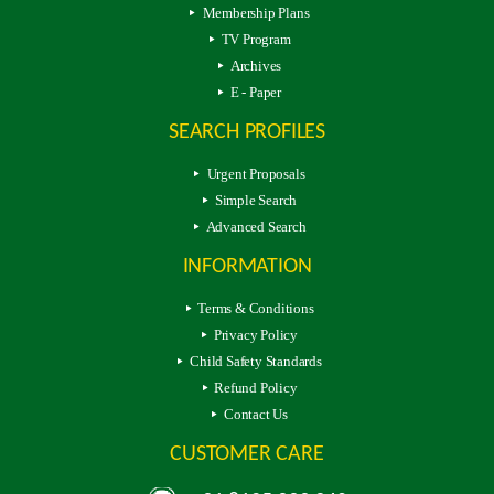
Membership Plans
TV Program
Archives
E - Paper
SEARCH PROFILES
Urgent Proposals
Simple Search
Advanced Search
INFORMATION
Terms & Conditions
Privacy Policy
Child Safety Standards
Refund Policy
Contact Us
CUSTOMER CARE