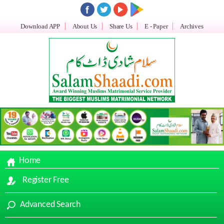
Download APP
About Us
Share Us
E - Paper
Archives
Home
Register Free
Advanced Search