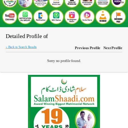
Detailed Profile of
« Back to Search Results
Previous Profile
Next Profile
Sorry no profile found.