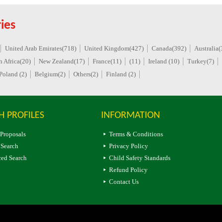
ies
United Arab Emirates(718)
United Kingdom(427)
Canada(392)
Australia(
h Africa(20)
New Zealand(17)
France(11)
(11)
Ireland (10)
Turkey(7)
Poland (2)
Belgium(2)
Others(2)
Finland (2)
H PROFILES
INFORMATION
 Proposals
Terms & Conditions
 Search
Privacy Policy
ed Search
Child Safety Standards
Refund Policy
Contact Us