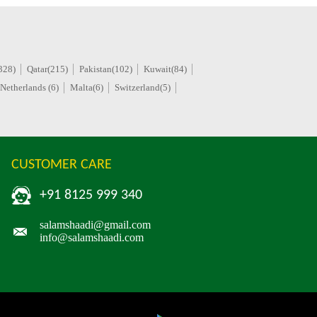
328)
Qatar(215)
Pakistan(102)
Kuwait(84)
Netherlands (6)
Malta(6)
Switzerland(5)
CUSTOMER CARE
+91 8125 999 340
salamshaadi@gmail.com
info@salamshaadi.com