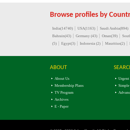
Browse profiles by Countr
India(14740)
USA(1163)
Saudi Arabia(894)
Bahrain(43)
Germany (43)
Oman(39)
Sout
(5)
Egypt(3)
Indonesia (2)
Mauritius(2)
ABOUT
SEARC
About Us
Urgent
Membership Plans
Simple
TV Program
Advanc
Archives
E - Paper