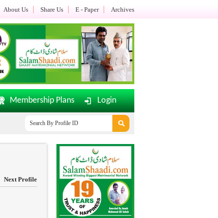
About Us
Share Us
E - Paper
Archives
Membership Plans
Login
SalamShaadi.com E-Paper Dated: 02-08-2026 Updated.......
Of
Next Profile