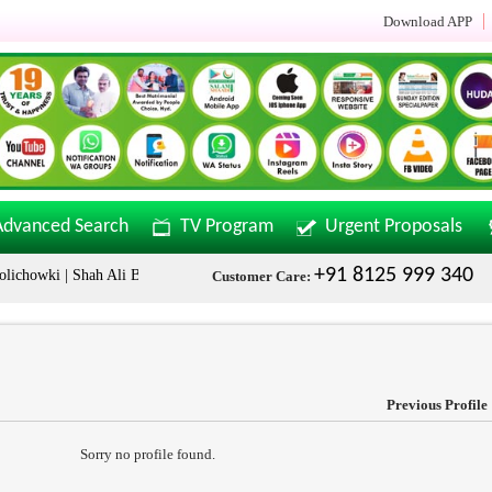
Download APP
Advanced Search
TV Program
Urgent Proposals
+91 8125 999 340
howki | Shah Ali Banda | Malakpet & Tarnaka Call Now: +91 8125999340
Customer Care:
Previous Profile
Sorry no profile found.