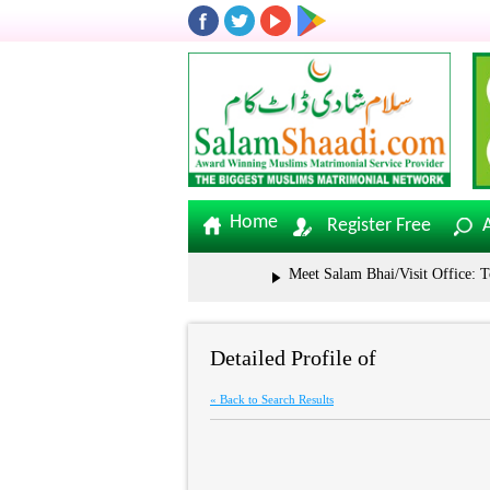
Home
Register Free
Meet Salam Bhai/Visit Office: Tolic
Detailed Profile of
« Back to Search Results