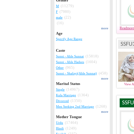
Gender
(11279)
M
(7980)
F
(22)
male
(16)
Readmore
more
Age
Specify Age Range
SSFU
Caste
(15818)
Sunni - Ahle Sunnat
(1604)
Sunni - Ahle Hadees
(965)
Other
(458)
Sunni - Shafayi(Ahle Sunnat)
more
Marital Status
View 
(14967)
Single
(1364)
Kula Marriage
(1350)
Divorced
SSFU
(1268)
Men Seeking 2nd Marriage
more
Mother Tongue
(17464)
Urdu
(1249)
Hindi
(237)
English