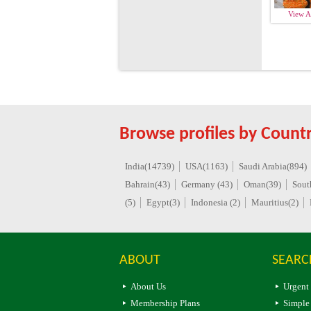
View 
Browse profiles by Countr
India(14739)
USA(1163)
Saudi Arabia(894)
Bahrain(43)
Germany (43)
Oman(39)
Sout
(5)
Egypt(3)
Indonesia (2)
Mauritius(2)
ABOUT
SEARC
About Us
Urgent
Membership Plans
Simple