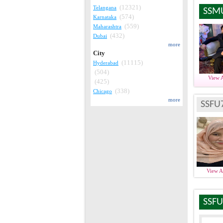
(12321)
Telangana
SSM
(574)
Karnataka
(559)
Maharashtra
(432)
Dubai
more
City
(11115)
Hyderabad
(504)
View 
(425)
(338)
Chicago
more
SSFU
View 
SSFU