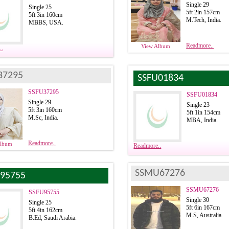
Single 29
Single 25
5ft 2in 157cm
5ft 3in 160cm
M.Tech, India.
MBBS, USA.
Readmore..
View Album
..
37295
SSFU01834
SSFU37295
SSFU01834
Single 29
Single 23
5ft 3in 160cm
5ft 1in 154cm
M.Sc, India.
MBA, India.
Readmore..
Album
Readmore..
SSMU67276
95755
SSMU67276
SSFU95755
Single 30
Single 25
5ft 6in 167cm
5ft 4in 162cm
M.S, Australia.
B.Ed, Saudi Arabia.