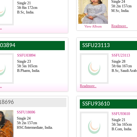
Single 24
Single 21
5ft 2in 157cm
5ft 8in 172cm
M.Sc, India.
B.Sc, India.
Readmore..
View Album
..
03894
SSFU23113
SSFU03894
SSFU23113
Single 23
Single 28
5ft 5in 165cm
5ft 6in 167cm
B.Pharm, India.
B.Sc, Saudi Arab
..
Readmore..
18696
SSFU93610
SSFU18696
SSFU93610
Single 24
Single 21
5ft 2in 157cm
5ft 5in 165cm
HSC/Intermediate, India.
B.Com, India.