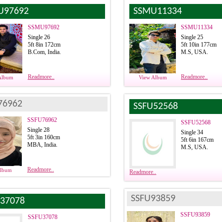
U97692
SSMU11334
SSMU97692
SSMU11334
Single 26
Single 25
5ft 8in 172cm
5ft 10in 177cm
B.Com, India.
M.S, USA.
Readmore..
Readmore..
Album
View Album
76962
SSFU52568
SSFU76962
SSFU52568
Single 28
Single 34
5ft 3in 160cm
5ft 6in 167cm
MBA, India.
M.S, USA.
Readmore..
Album
Readmore..
SSFU93859
37078
SSFU93859
SSFU37078