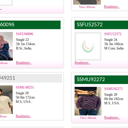
Readmore..
View Album
..
60096
SSFU52572
SSFU60096
SSFU52572
Single 22
Single 24
5ft 1in 154cm
5ft 3in 160cm
B.Sc, India.
M.Com, India.
Readmore..
Readmore..
Album
49251
SSMU92272
SSMU49251
SSMU92272
Single 29
Single 28
5ft 8in 172cm
6ft 0in 182cm
M.S, USA.
M.S, USA.
Readmore..
Album
Readmore..
View Album