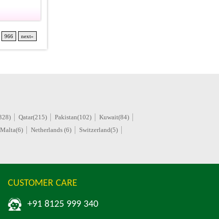
966
next»
328)
Qatar(215)
Pakistan(102)
Kuwait(84)
Malta(6)
Netherlands (6)
Switzerland(5)
CUSTOMER CARE
+91 8125 999 340