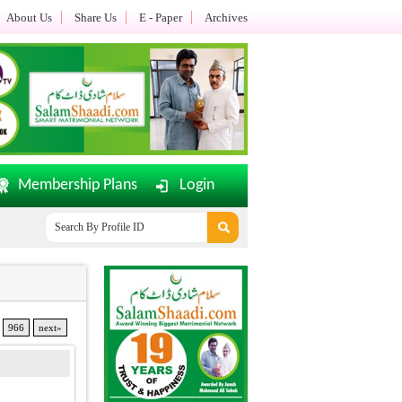
About Us
Share Us
E - Paper
Archives
Membership Plans
Login
amShaadi.com E-Paper Dated: 02-08-2026 Updated.......
Office Timi
966
next»