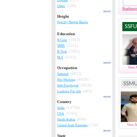
(199)
Other
Readmore
more
Height
Specify Height Range
SSFU
Education
(3063)
B.Com
(2212)
MBA
(1805)
B.Tech
(1142)
M.S
more
Occupation
View 
(8833)
Salaried
(6028)
Not Working
SSMU
(3628)
Self-Employed
(465)
Looking For Job
more
Country
(14739)
India
(1163)
USA
(894)
Saudi Arabia
(718)
View 
United Arab Emirates
more
State