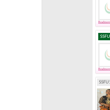
Readmore
SSFU
Readmore
SSFU