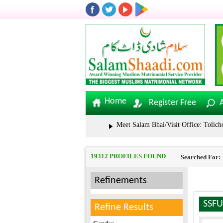
Home
Register Free
Meet Salam Bhai/Visit Office: Tolichowki | 
19312 PROFILES FOUND
Searched For:
Refinements
SSFU
Refine Results