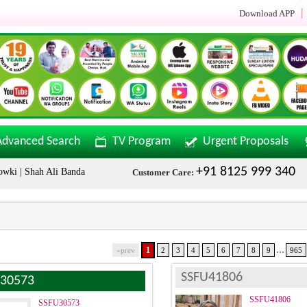
Download APP
Advanced Search
TV Program
Urgent Proposals
+91 8125 999 340
Shah Ali Banda | Malakpet & Tarnaka Call Now: +91 8125999340
Sal
Customer Care:
...
1
«prev
2
3
4
5
6
7
8
9
965
SSFU41806
30573
SSFU41806
SSFU30573