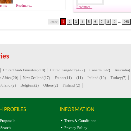
Readmore..
Album
Readmore..
...
1
«prev
2
3
4
5
6
7
8
9
965
ies
United Arab Emirates(718)
United Kingdom(427)
Canada(392)
Australia(
h Africa(20)
New Zealand(17)
France(11)
(11)
Ireland (10)
Turkey(7)
Poland (2)
Belgium(2)
Others(2)
Finland (2)
H PROFILES
INFORMATION
 Proposals
Terms & Conditions
 Search
Privacy Policy